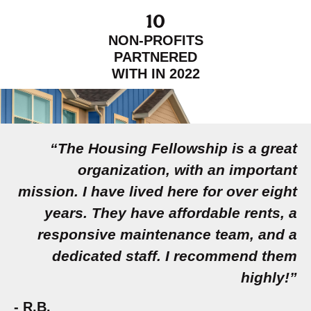
10
NON-PROFITS
PARTNERED
WITH IN 2022
“The Housing Fellowship is a great
organization, with an important
mission. I have lived here for over eight
years. They have affordable rents, a
responsive maintenance team, and a
dedicated staff. I recommend them
highly!”
- R.B.