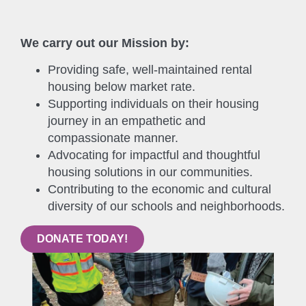
We carry out our Mission by:
Providing safe, well-maintained rental
housing below market rate.
Supporting individuals on their housing
journey in an empathetic and
compassionate manner.
Advocating for impactful and thoughtful
housing solutions in our communities.
Contributing to the economic and cultural
diversity of our schools and neighborhoods.
DONATE TODAY!