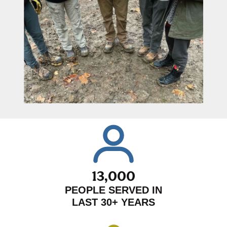
13,000
PEOPLE SERVED IN
LAST 30+ YEARS