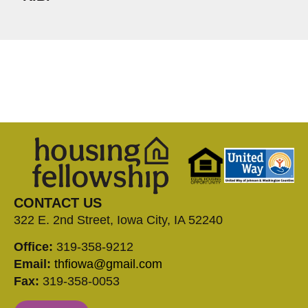
CONTACT US
322 E. 2nd Street, Iowa City, IA 52240
Office:
319-358-9212
Email:
thfiowa@gmail.com
Fax:
319-358-0053