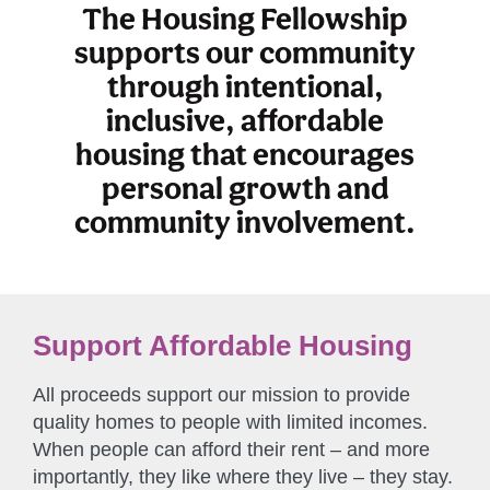
The Housing Fellowship
supports our community
through intentional,
inclusive, affordable
housing that encourages
personal growth and
community involvement.
Support Affordable Housing
All proceeds support our mission to provide
quality homes to people with limited incomes.
When people can afford their rent – and more
importantly, they like where they live – they stay.