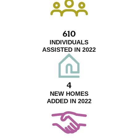
610
INDIVIDUALS
ASSISTED IN 2022
4
NEW HOMES
ADDED IN 2022