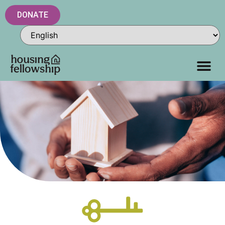
DONATE